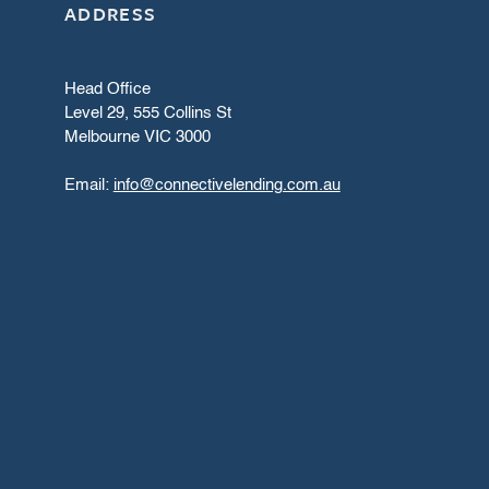
ADDRESS
Head Office
Level 29, 555 Collins St
Melbourne VIC 3000
Email:
info@connectivelending.com.au