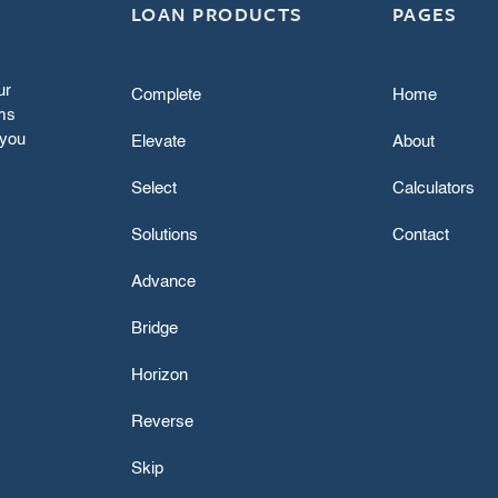
LOAN PRODUCTS
PAGES
ur
Complete
Home
rms
f you
Elevate
About
Select
Calculators
Solutions
Contact
Advance
Bridge
Horizon
Reverse
Skip