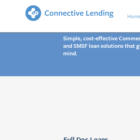
Connectiv
Hom
Simple, cost-effective Commerc
and SMSF loan solutions that g
mind.
Full Doc Loans