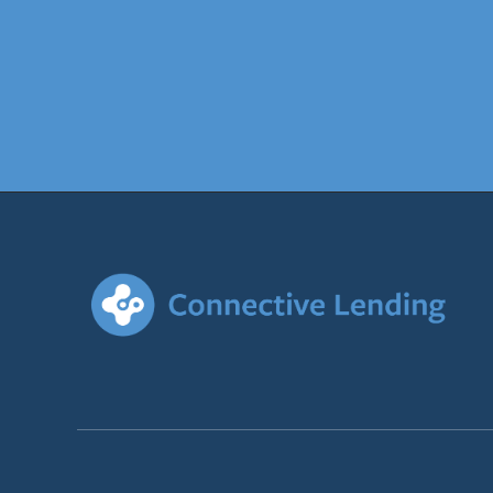
Recently established funds 
Approval based on: Last tw
member contributions.