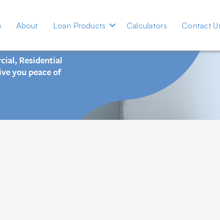
e Advance
e
About
Loan Products
Calculators
Contact U

ial, Residential
ive you peace of