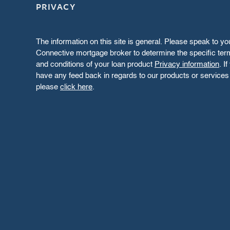
PRIVACY
The information on this site is general. Please speak to yo
Connective mortgage broker to determine the specific te
and conditions of your loan product
Privacy information
. I
have any feed back in regards to our products or services
please
click here
.