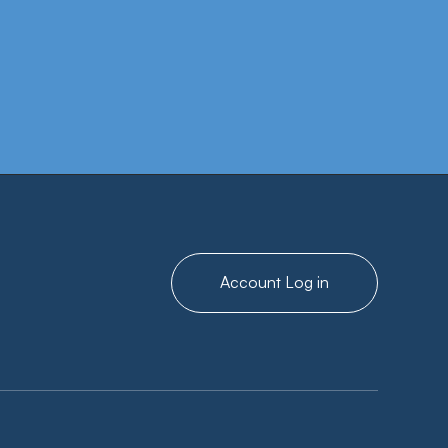
g with confirmation of annual
Account Log in