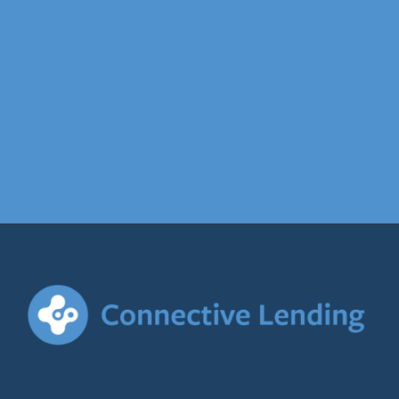
find out more
Contact
