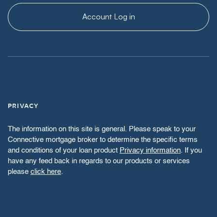
Account Log in
PRIVACY
The information on this site is general. Please speak to your
Connective mortgage broker to determine the specific terms
and conditions of your loan product
Privacy information
. If you
have any feed back in regards to our products or services
please
click here
.