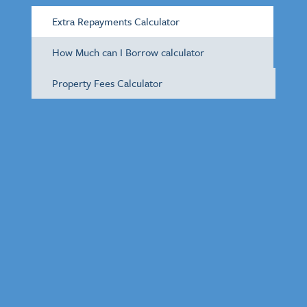
Extra Repayments Calculator
How Much can I Borrow calculator
Property Fees Calculator