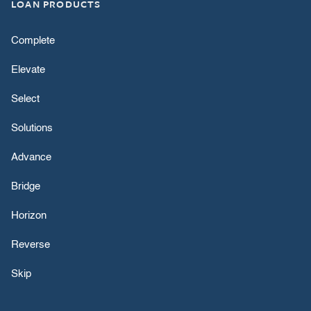
LOAN PRODUCTS
Complete
Elevate
Select
Solutions
Advance
Bridge
Horizon
Reverse
Skip