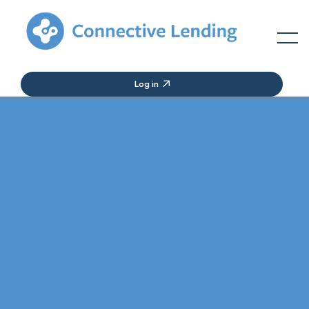
Log in
