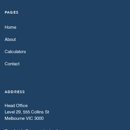
PAGES
Home
About
Calculators
Contact
ADDRESS
Head Office
Level 29, 555 Collins St
Melbourne VIC 3000